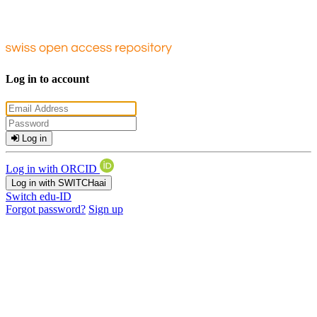
Log in to account
Log in
Log in with ORCID
Log in with SWITCHaai
Switch edu-ID
Forgot password?
Sign up