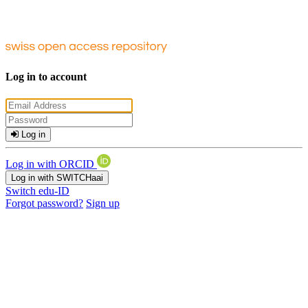
Log in to account
Log in
Log in with ORCID
Log in with SWITCHaai
Switch edu-ID
Forgot password?
Sign up