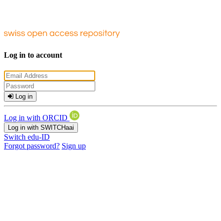
Log in to account
Log in
Log in with ORCID
Log in with SWITCHaai
Switch edu-ID
Forgot password?
Sign up