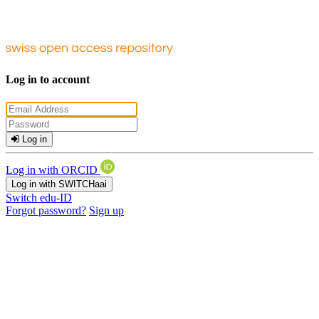
Log in to account
Log in
Log in with ORCID
Log in with SWITCHaai
Switch edu-ID
Forgot password?
Sign up