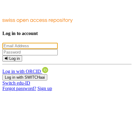
Log in to account
Log in
Log in with ORCID
Log in with SWITCHaai
Switch edu-ID
Forgot password?
Sign up