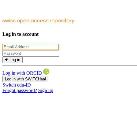
Log in to account
Log in
Log in with ORCID
Log in with SWITCHaai
Switch edu-ID
Forgot password?
Sign up