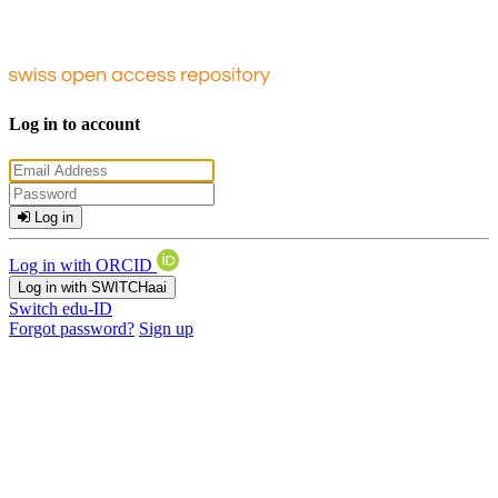
Log in to account
Log in
Log in with ORCID
Log in with SWITCHaai
Switch edu-ID
Forgot password?
Sign up