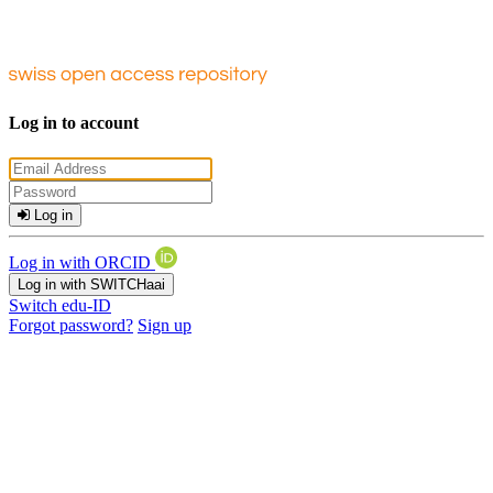
Log in to account
Log in
Log in with ORCID
Log in with SWITCHaai
Switch edu-ID
Forgot password?
Sign up