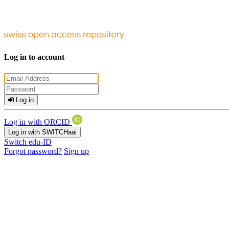
Log in to account
Log in
Log in with ORCID
Log in with SWITCHaai
Switch edu-ID
Forgot password?
Sign up