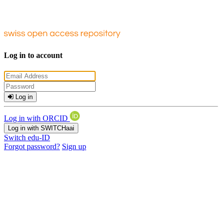
Log in to account
Log in
Log in with ORCID
Log in with SWITCHaai
Switch edu-ID
Forgot password?
Sign up