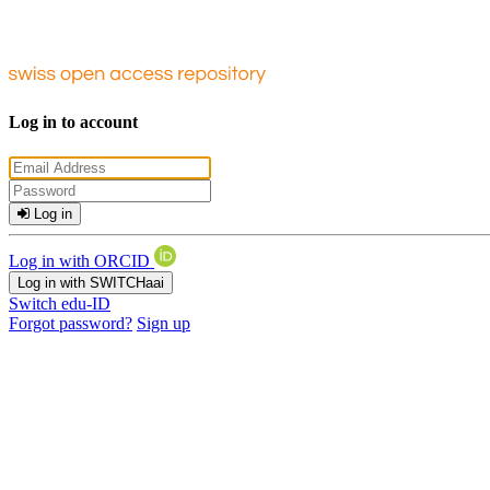
Log in to account
Log in
Log in with ORCID
Log in with SWITCHaai
Switch edu-ID
Forgot password?
Sign up